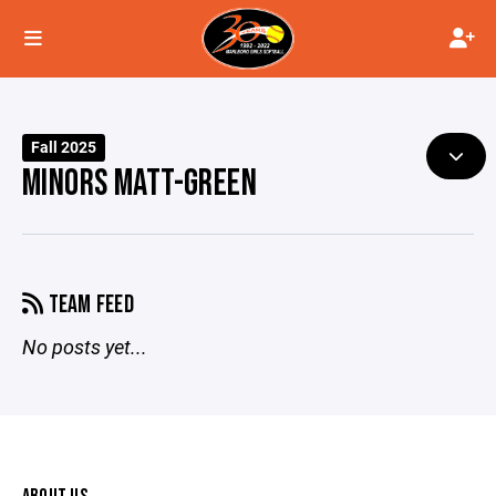
Fall 2025
MINORS MATT-GREEN
TEAM FEED
No posts yet...