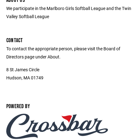
ABOUT US
We participate in the Marlboro Girls Softball League and the Twin
Valley Softball League
CONTACT
To contact the appropriate person, please visit the Board of
Directors page under About.
8 St James Circle
Hudson, MA 01749
POWERED BY