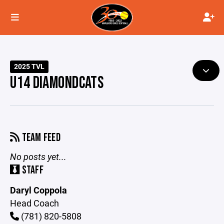
2025 TVL
U14 DIAMONDCATS
TEAM FEED
No posts yet...
STAFF
Daryl Coppola
Head Coach
(781) 820-5808