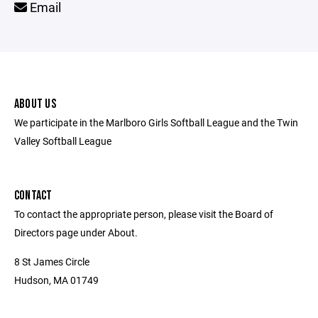
Email
ABOUT US
We participate in the Marlboro Girls Softball League and the Twin
Valley Softball League
CONTACT
To contact the appropriate person, please visit the Board of
Directors page under About.
8 St James Circle
Hudson, MA 01749