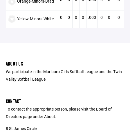
Orange-Minors-Brad
0
0
0
0
.000
0
0
0
Yellow-Minors-White
ABOUT US
We participate in the Marlboro Girls Softball League and the Twin
Valley Softball League
CONTACT
To contact the appropriate person, please visit the Board of
Directors page under About.
8 St James Circle