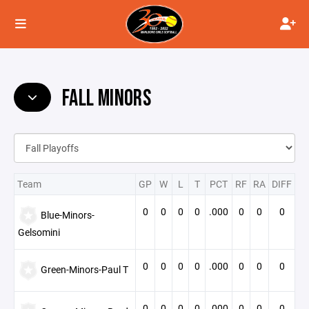
FALL MINORS
Team
GP
W
L
T
PCT
RF
RA
DIFF
0
0
0
0
.000
0
0
0
Blue-Minors-
Gelsomini
0
0
0
0
.000
0
0
0
Green-Minors-Paul T
0
0
0
0
.000
0
0
0